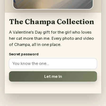
The Champa Collection
A Valentine's Day gift for the girl who loves
her cat more than me. Every photo and video
of Champa, all in one place.
Secret password
Let me in